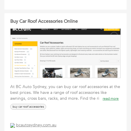
Buy Car Roof Accessories Online
At BC Auto Sydney, you can buy car roof accessories at the
best prices. We have a range of roof accessories like
awnings, cross bars, racks, and more. Find the ri
read more
buy car roof accessories
bcautosydney.com.au