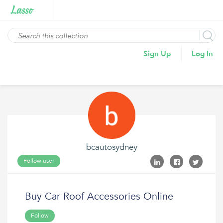
Sign Up
Log In
bcautosydney
Follow user
Buy Car Roof Accessories Online
Follow