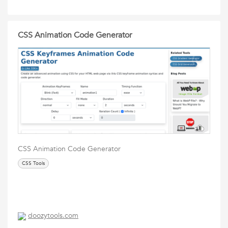
CSS Animation Code Generator
CSS Animation Code Generator
CSS Tools
doozytools.com