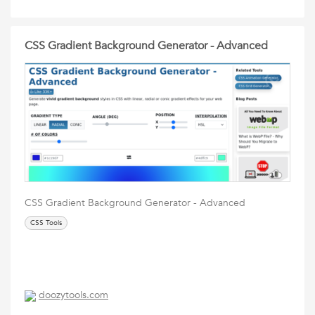
CSS Gradient Background Generator - Advanced
CSS Gradient Background Generator - Advanced
CSS Tools
doozytools.com