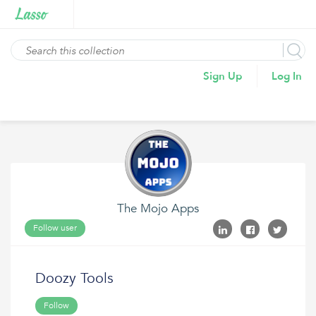
Sign Up
Log In
The Mojo Apps
Follow user
Doozy Tools
Follow