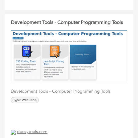
Development Tools - Computer Programming Tools
Development Tools - Computer Programming Tools
Type: Web Tools
doozytools.com