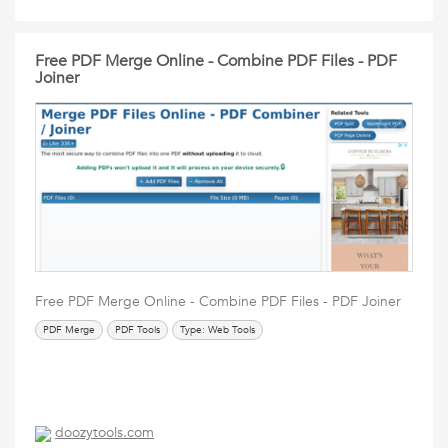
Free PDF Merge Online - Combine PDF Files - PDF
Joiner
Free PDF Merge Online - Combine PDF Files - PDF Joiner
PDF Merge
PDF Tools
Type: Web Tools
doozytools.com