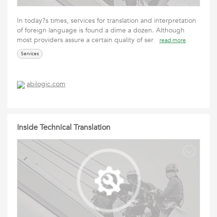
In today?s times, services for translation and interpretation
of foreign language is found a dime a dozen. Although
most providers assure a certain quality of ser
read more
Services
abilogic.com
Inside Technical Translation