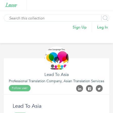
Sign Up
Log In
Lead To Asia
Professional Translation Company, Asian Translation Services
Follow user
Lead To Asia