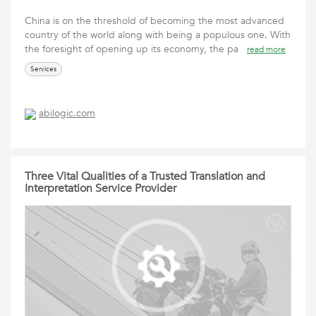
China is on the threshold of becoming the most advanced
country of the world along with being a populous one. With
the foresight of opening up its economy, the pa
read more
Services
abilogic.com
Three Vital Qualities of a Trusted Translation and
Interpretation Service Provider