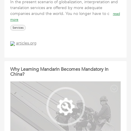
In the present scenario of globalization, interpretation and
translation services are offered by more adequate
companies around the world. You no longer have to c
read
more
Services
articles.org
Why Learning Mandarin Becomes Mandatory In
China?