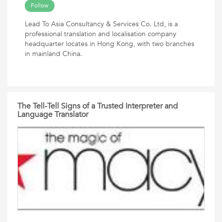
Follow
Lead To Asia Consultancy & Services Co. Ltd, is a
professional translation and localisation company
headquarter locates in Hong Kong, with two branches
in mainland China.
The Tell-Tell Signs of a Trusted Interpreter and
Language Translator