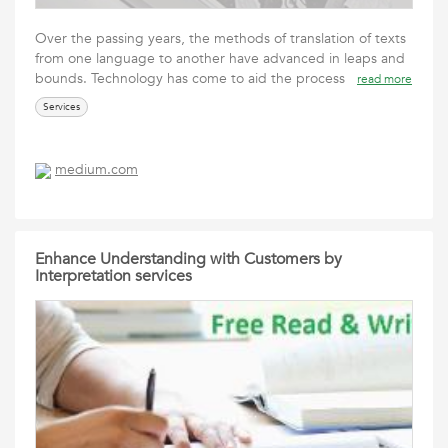
Over the passing years, the methods of translation of texts
from one language to another have advanced in leaps and
bounds. Technology has come to aid the process
read more
Services
medium.com
Enhance Understanding with Customers by
Interpretation services