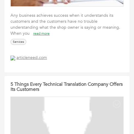
Any business achieves success when it understands its
customers and the customers have no trouble
understanding what the shop owner is saying or meaning.
When you
read more
Services
articleneed.com
5 Things Every Technical Translation Company Offers
Its Customers