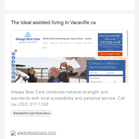
The Ideal assisted living in Vacaville ca
Always Best Care combines national strength and
standards with local accessibility and personal service. Call
Us: (707) 317-1740
#assistedlivinginVacavilleca
alwaysbestcare.com