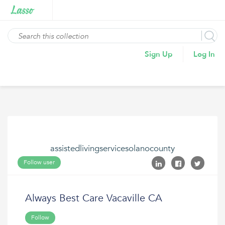
Sign Up
Log In
assistedlivingservicesolanocounty
Follow user
Always Best Care Vacaville CA
Follow