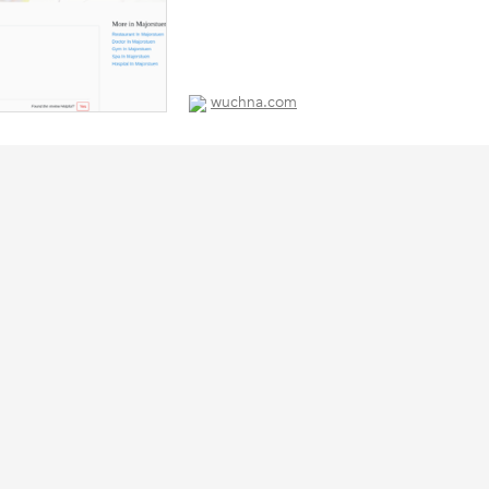
wuchna.com