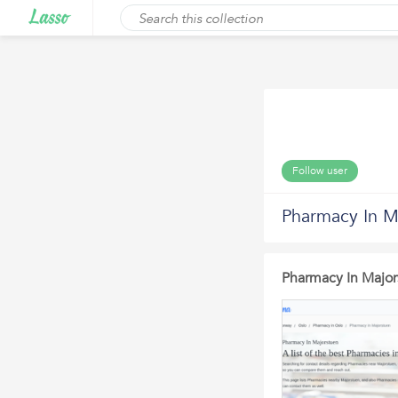
Follow user
Pharmacy In M
Pharmacy In Major