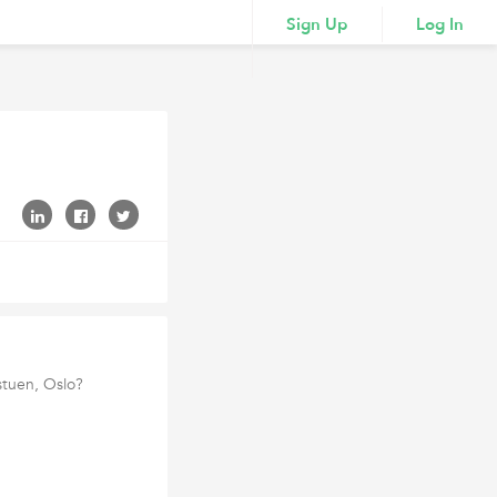
Sign Up
Log In
stuen, Oslo?