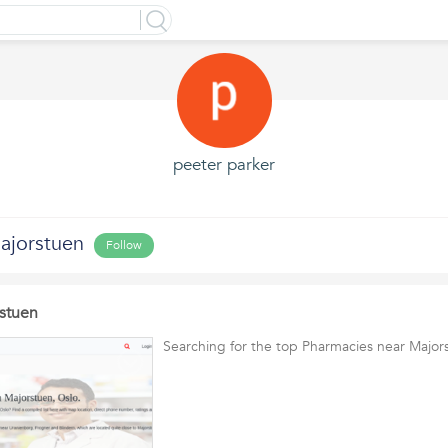
peeter parker
ajorstuen
Follow
stuen
Searching for the top Pharmacies near Major