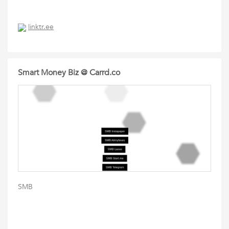
linktr.ee
Smart Money Biz @ Carrd.co
SMB