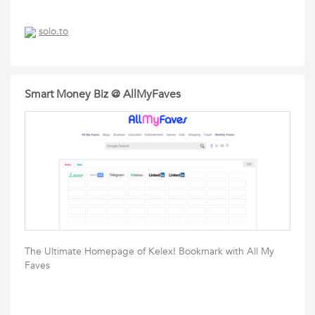
solo.to
Smart Money Biz @ AllMyFaves
The Ultimate Homepage of Kelex! Bookmark with All My
Faves