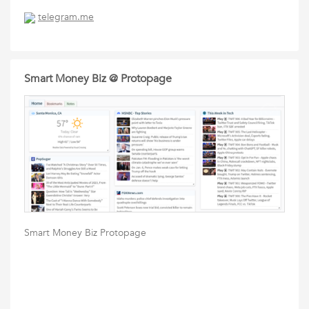
telegram.me
Smart Money Biz @ Protopage
Smart Money Biz Protopage