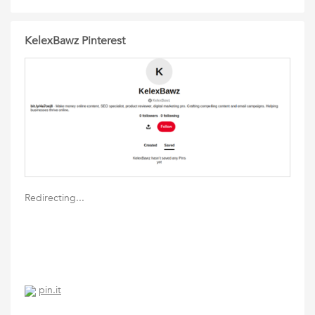
KelexBawz Pinterest
Redirecting...
pin.it