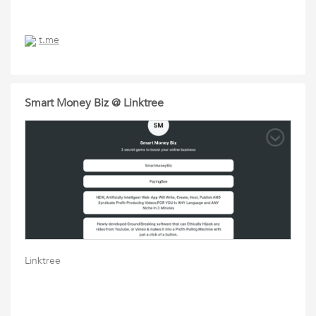
t.me
Smart Money Biz @ Linktree
Linktree