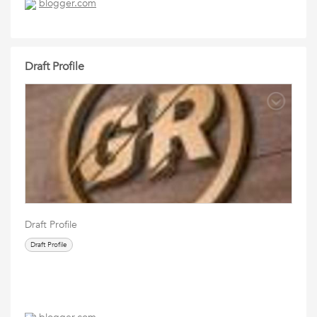
blogger.com
Draft Profile
Draft Profile
Draft Profile