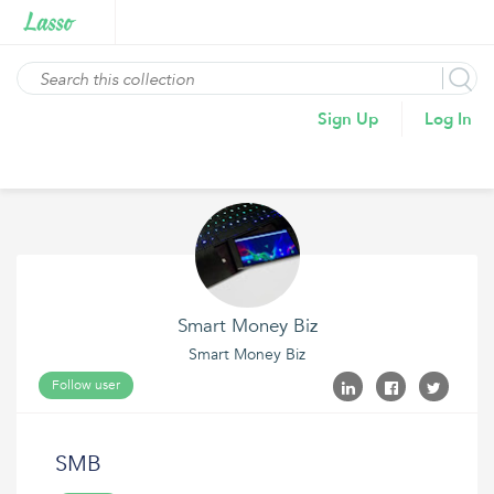
Sign Up
Log In
Smart Money Biz
Smart Money Biz
Follow user
SMB