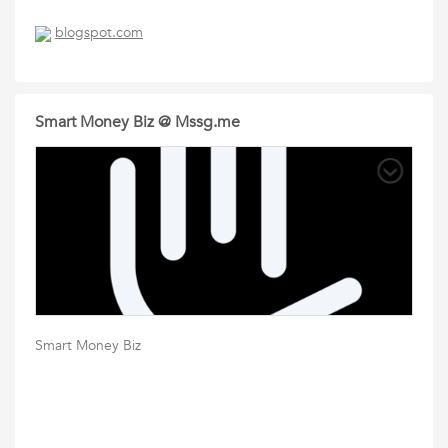
blogspot.com
Smart Money Biz @ Mssg.me
Smart Money Biz