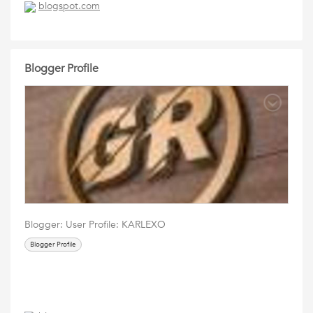
blogspot.com
Blogger Profile
Blogger: User Profile: KARLEXO
Blogger Profile