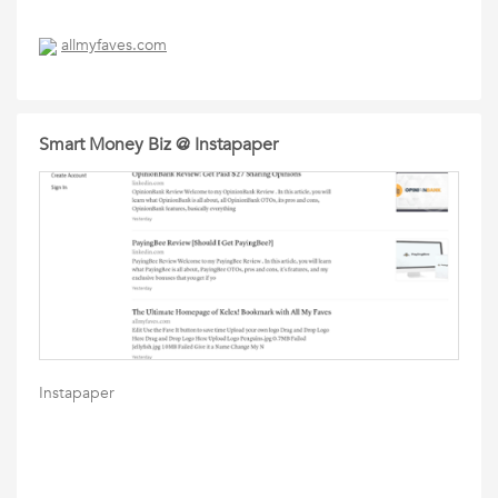
allmyfaves.com
Smart Money Biz @ Instapaper
Instapaper