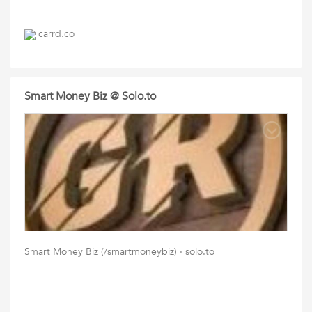
carrd.co
Smart Money Biz @ Solo.to
Smart Money Biz (/smartmoneybiz) · solo.to