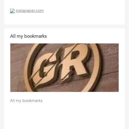
instapaper.com
All my bookmarks
All my bookmarks