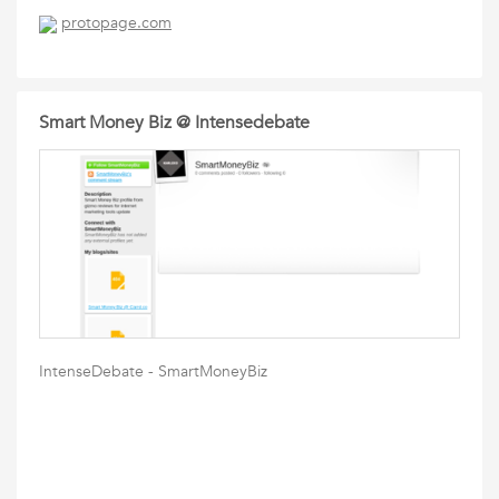
protopage.com
Smart Money Biz @ Intensedebate
IntenseDebate - SmartMoneyBiz