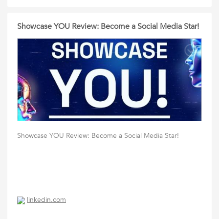
Showcase YOU Review: Become a Social Media Star!
Showcase YOU Review: Become a Social Media Star!
linkedin.com