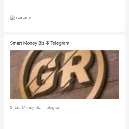
start.me
Smart Money Biz @ Telegram
Smart Money Biz – Telegram