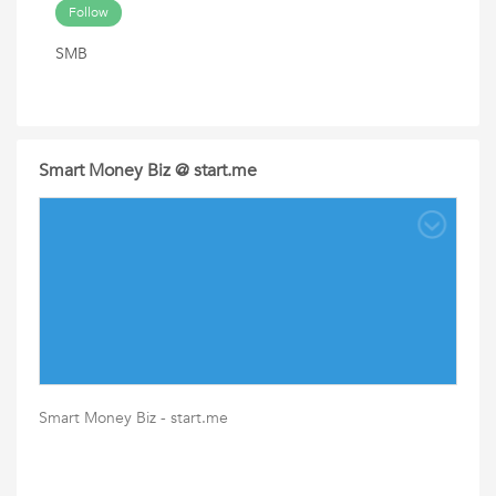
Follow
SMB
Smart Money Biz @ start.me
Smart Money Biz - start.me