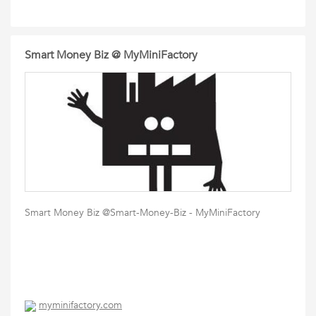
Smart Money Biz @ MyMiniFactory
Smart Money Biz @Smart-Money-Biz - MyMiniFactory
myminifactory.com