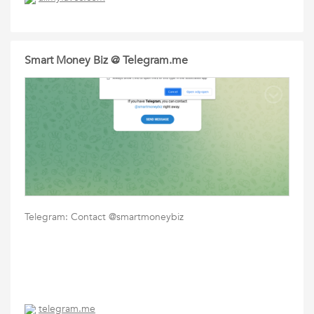
Smart Money Biz @ Telegram.me
Telegram: Contact @smartmoneybiz
telegram.me