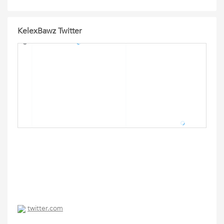
KelexBawz Twitter
twitter.com