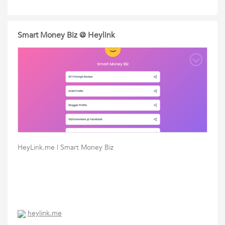
Smart Money Biz @ Heylink
HeyLink.me | Smart Money Biz
heylink.me