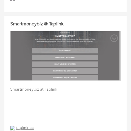
Smartmoneybiz @ Taplink
Smartmoneybiz at Taplink
taplink.cc