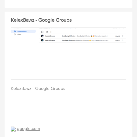
KelexBawz - Google Groups
KelexBawz - Google Groups
google.com