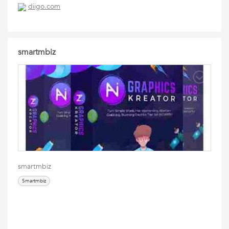
diigo.com
smartmbiz
smartmbiz
Smartmbiz