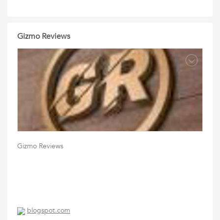
Gizmo Reviews
Gizmo Reviews
blogspot.com