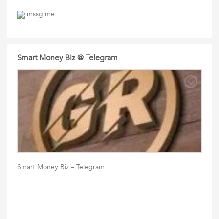
mssg.me
Smart Money Biz @ Telegram
Smart Money Biz – Telegram