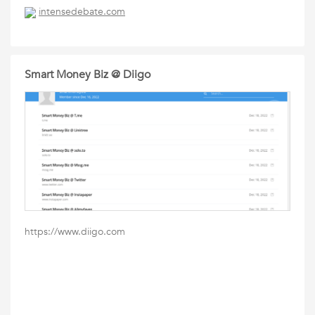
intensedebate.com
Smart Money Biz @ Diigo
https://www.diigo.com