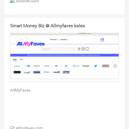
blogger.com
Smart Money Biz @ Allmyfaves kelex
AllMyFaves
allmyfaves.com