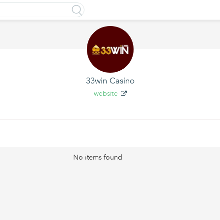
33win Casino
website
No items found