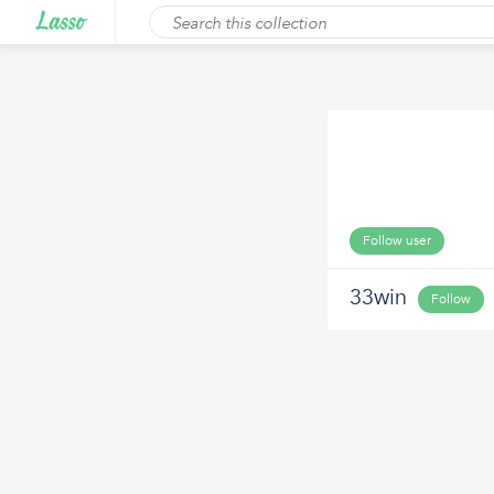
Follow user
33win
Follow