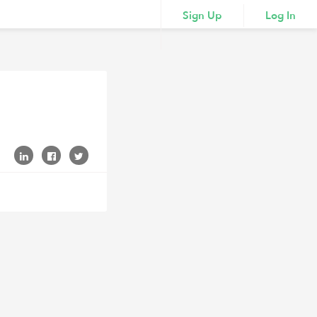
Sign Up
Log In