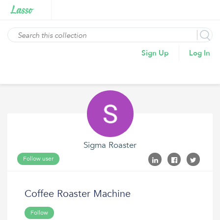
Sign Up
Log In
Sigma Roaster
Follow user
Coffee Roaster Machine
Follow