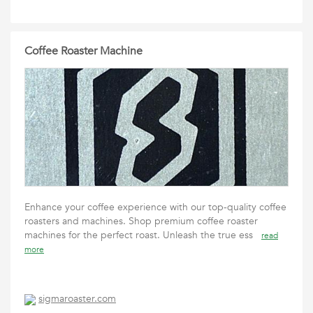
Coffee Roaster Machine
Enhance your coffee experience with our top-quality coffee
roasters and machines. Shop premium coffee roaster
machines for the perfect roast. Unleash the true ess
read
more
sigmaroaster.com