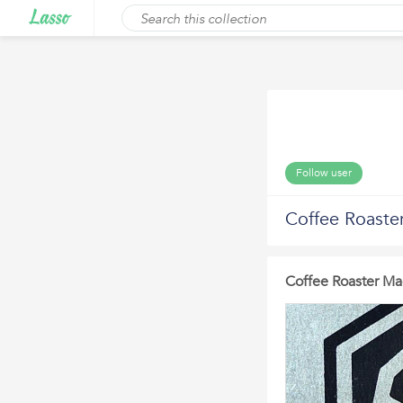
Follow user
Coffee Roaste
Coffee Roaster Ma