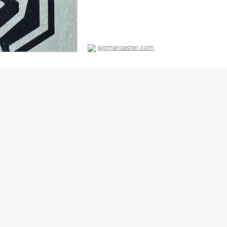
sigmaroaster.com