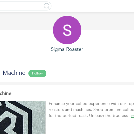
Sigma Roaster
r Machine
Follow
chine
Enhance your coffee experience with our top-
roasters and machines. Shop premium coffee
for the perfect roast. Unleash the true ess
r