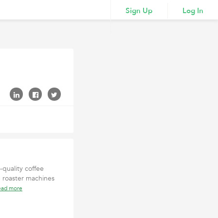
Sign Up
Log In
quality coffee
 roaster machines
ead more