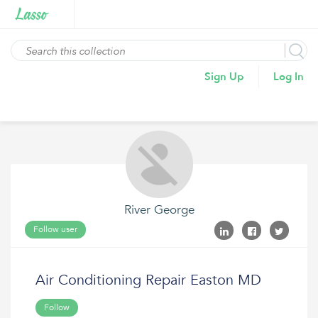
Sign Up
Log In
River George
Follow user
Air Conditioning Repair Easton MD
Follow