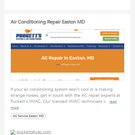
Air Conditioning Repair Easton MD
If your air conditioning system won't cool or is making
strange noises, get in touch with the AC repair experts at
Puckett's HVAC. Our licensed HVAC technicians c
read
more
AC Service Easton MD
puckettshvac.com