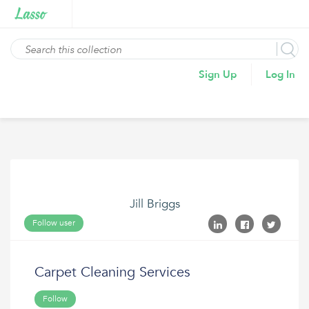
Sign Up
Log In
Jill Briggs
Follow user
Carpet Cleaning Services
Follow