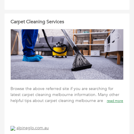
Carpet Cleaning Services
Browse the above referred site if you are searching for
latest carpet cleaning melbourne information. Many other
helpful tips about carpet cleaning melbourne are
read more
alpineglo.com.au