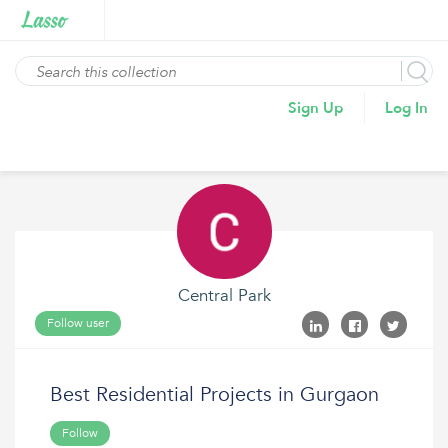
Sign Up
Log In
Central Park
Follow user
Best Residential Projects in Gurgaon
Follow