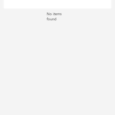
No items
found