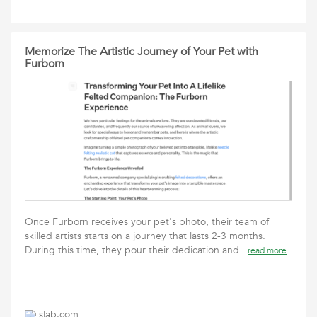
Memorize The Artistic Journey of Your Pet with
Furborn
Once Furborn receives your pet's photo, their team of
skilled artists starts on a journey that lasts 2-3 months.
During this time, they pour their dedication and
read more
slab.com