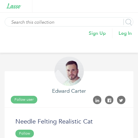
Sign Up
Log In
Edward Carter
Follow user
Needle Felting Realistic Cat
Follow