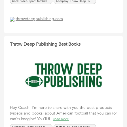
book, video, sport, football, coaching, offense, defense, nfl, ball, coach, college football, high school football
Company: Throw Deep Publishing
throwdeeppublishing.com
Throw Deep Publishing Best Books
Hey Coach! I’m here to share with you the best products
(videos and books) about American football that you can (or
can’t) imagine! You’ll fi
read more