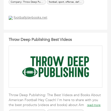
Company: Throw Deep Publishing
football, sport, offense, defense, special team, TDP, coaching, playbook, download, video, book
footballplaybooks.net
Throw Deep Publishing Best Videos
Throw Deep Publishing: The Best Videos and Books About
American Football Hey Coach! I'm here to share with you
the best products (videos and books) about Am
read more