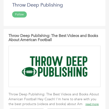
Throw Deep Publishing
Follow
Throw Deep Publishing: The Best Videos and Books
About American Football
Throw Deep Publishing: The Best Videos and Books About
American Football Hey Coach! I'm here to share with you
the best products (videos and books) about Am
read more