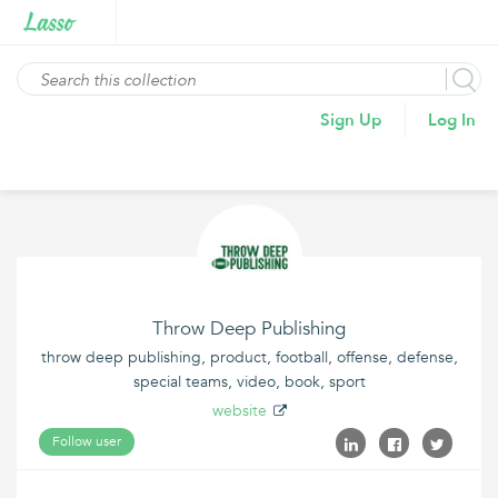
Sign Up
Log In
Throw Deep Publishing
throw deep publishing, product, football, offense, defense,
special teams, video, book, sport
website
Follow user