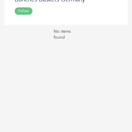
Follow
No items
found