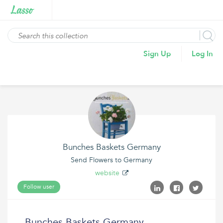
Sign Up
Log In
Bunches Baskets Germany
Send Flowers to Germany
website
Follow user
Bunches Baskets Germany