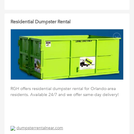
Residential Dumpster Rental
RGH offers residential dumpster rental for Orlando-area
residents. Available 24/7 and we offer same-day delivery!
dumpsterrentalnear.com