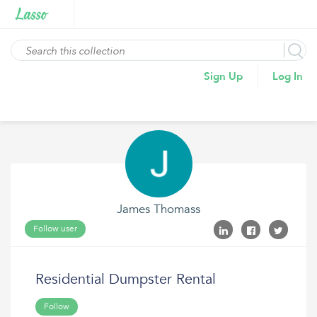
Sign Up
Log In
James Thomass
Follow user
Residential Dumpster Rental
Follow