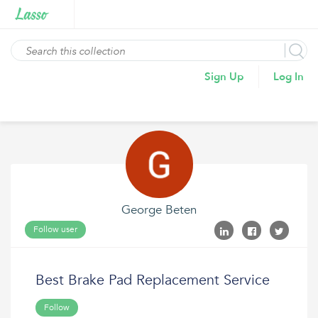
Sign Up
Log In
George Beten
Follow user
Best Brake Pad Replacement Service
Follow