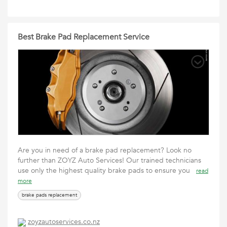
Best Brake Pad Replacement Service
Are you in need of a brake pad replacement? Look no
further than ZOYZ Auto Services! Our trained technicians
use only the highest quality brake pads to ensure you
read
more
brake pads replacement
zoyzautoservices.co.nz