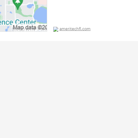
ameritechfl.com