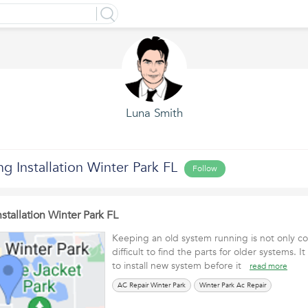
Luna Smith
ng Installation Winter Park FL
Follow
stallation Winter Park FL
Keeping an old system running is not only cos
difficult to find the parts for older systems.
to install new system before it
read more
AC Repair Winter Park
Winter Park Ac Repair