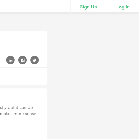
Sign Up
Log In
tly but it can be
 It makes more sense