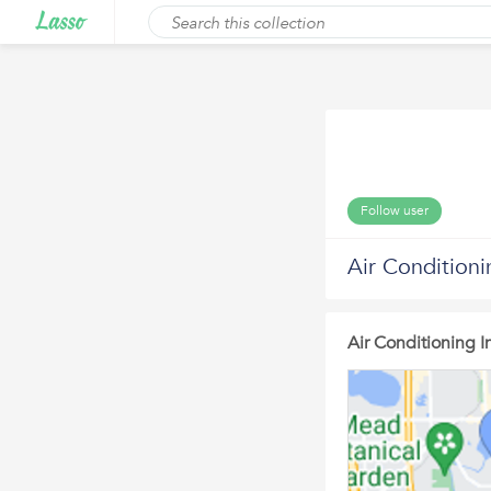
Follow user
Air Conditioni
Air Conditioning In