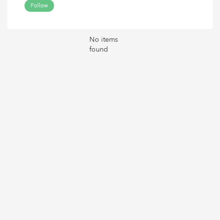
Follow
No items
found