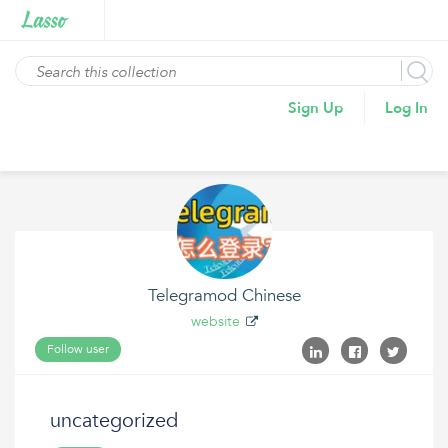
Sign Up
Log In
Telegramod Chinese
website
Follow user
uncategorized