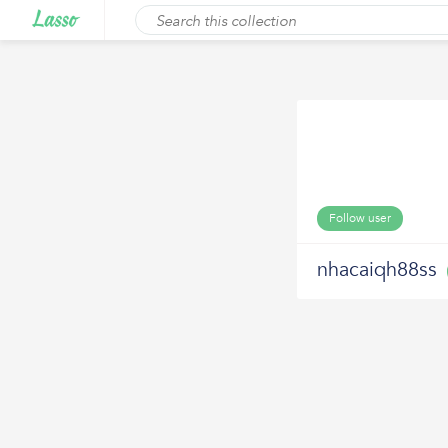
Follow user
nhacaiqh88ss