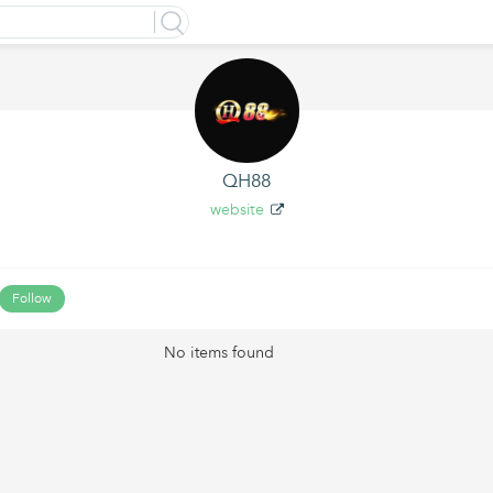
QH88
website
Follow
No items found