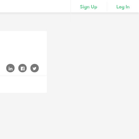
Sign Up
Log In