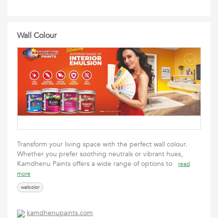
Wall Colour
Transform your living space with the perfect wall colour.
Whether you prefer soothing neutrals or vibrant hues,
Kamdhenu Paints offers a wide range of options to
read
more
wallcolor
kamdhenupaints.com