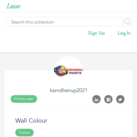
Sign Up
Log In
kamdhenup2021
Follow user
Wall Colour
Follow