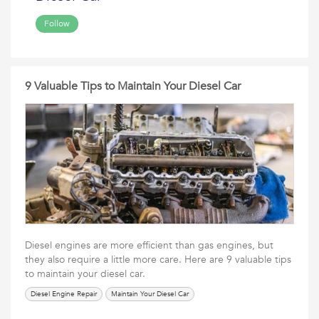
Follow
9 Valuable Tips to Maintain Your Diesel Car
Diesel engines are more efficient than gas engines, but
they also require a little more care. Here are 9 valuable tips
to maintain your diesel car.
Diesel Engine Repair
Maintain Your Diesel Car