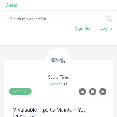
Sign Up
Log In
Scott Tires
website
Follow user
9 Valuable Tips to Maintain Your
Diesel Car