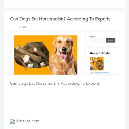
Can Dogs Eat Horseradish? According To Experts
Can Dogs Eat Horseradish? According To Experts
k9nerds.com