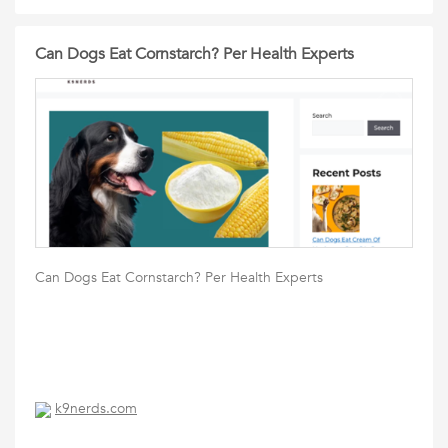
Can Dogs Eat Cornstarch? Per Health Experts
Can Dogs Eat Cornstarch? Per Health Experts
k9nerds.com