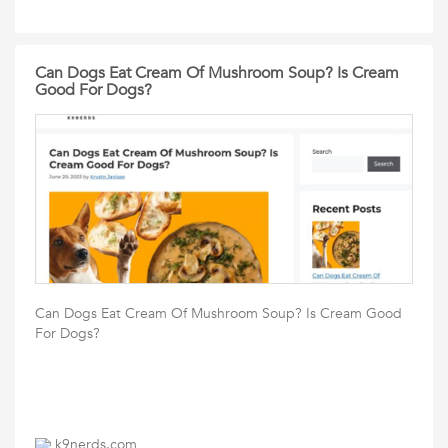
Can Dogs Eat Cream Of Mushroom Soup? Is Cream
Good For Dogs?
Can Dogs Eat Cream Of Mushroom Soup? Is Cream Good
For Dogs?
k9nerds.com