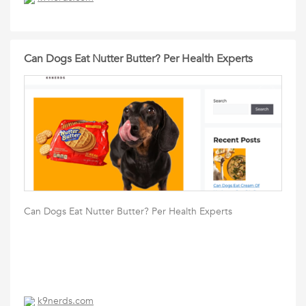
Can Dogs Eat Nutter Butter? Per Health Experts
Can Dogs Eat Nutter Butter? Per Health Experts
k9nerds.com