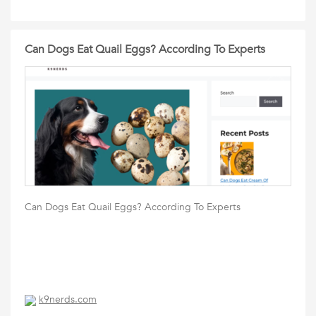
Can Dogs Eat Quail Eggs? According To Experts
Can Dogs Eat Quail Eggs? According To Experts
k9nerds.com