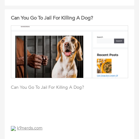
Can You Go To Jail For Killing A Dog?
Can You Go To Jail For Killing A Dog?
k9nerds.com