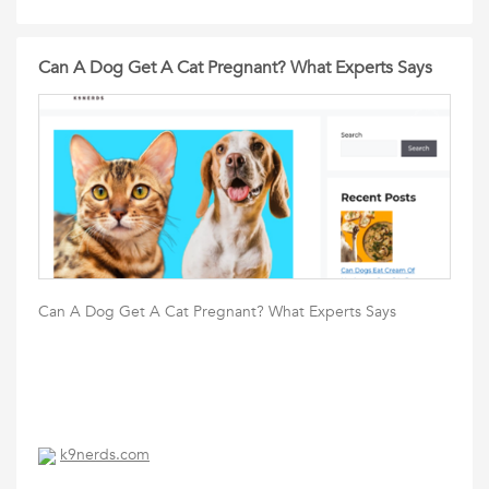
Can A Dog Get A Cat Pregnant? What Experts Says
Can A Dog Get A Cat Pregnant? What Experts Says
k9nerds.com