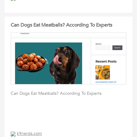
Can Dogs Eat Meatballs? According To Experts
Can Dogs Eat Meatballs? According To Experts
k9nerds.com