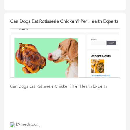
Can Dogs Eat Rotisserie Chicken? Per Health Experts
Can Dogs Eat Rotisserie Chicken? Per Health Experts
k9nerds.com