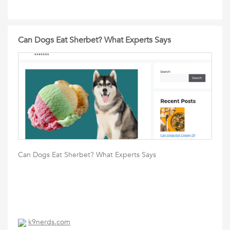
Can Dogs Eat Sherbet? What Experts Says
Can Dogs Eat Sherbet? What Experts Says
k9nerds.com