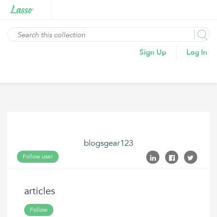
Sign Up
Log In
blogsgear123
Follow user
articles
Follow