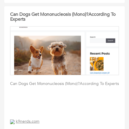
Can Dogs Get Mononucleosis (Mono)?According To
Experts
Can Dogs Get Mononucleosis (Mono)?According To Experts
k9nerds.com