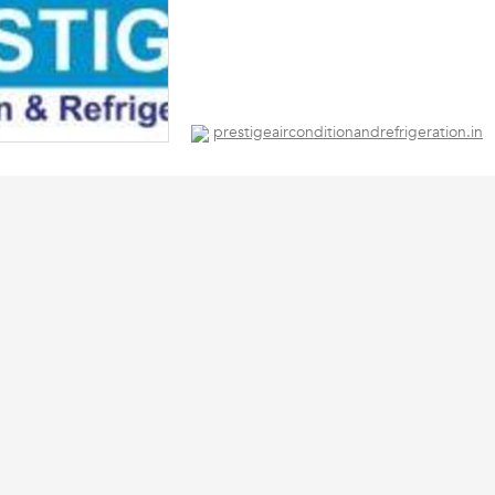
prestigeairconditionandrefrigeration.in