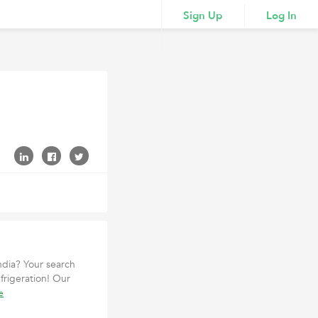
Sign Up
Log In
India? Your search
frigeration! Our
e