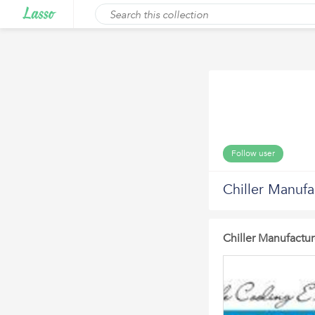
Follow user
Chiller Manufa
Chiller Manufactur