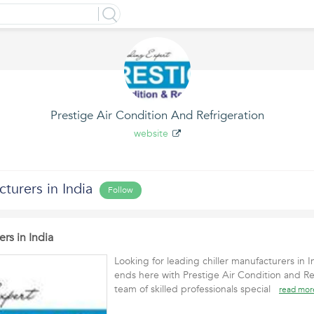
Prestige Air Condition And Refrigeration
website
cturers in India
Follow
ers in India
Looking for leading chiller manufacturers in 
ends here with Prestige Air Condition and Re
team of skilled professionals special
read mor