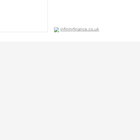
infinityfinance.co.uk