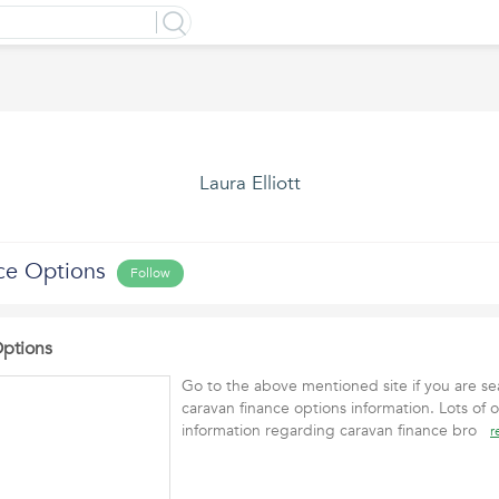
Laura Elliott
ce Options
Follow
Options
Go to the above mentioned site if you are sea
caravan finance options information. Lots of o
information regarding caravan finance bro
r