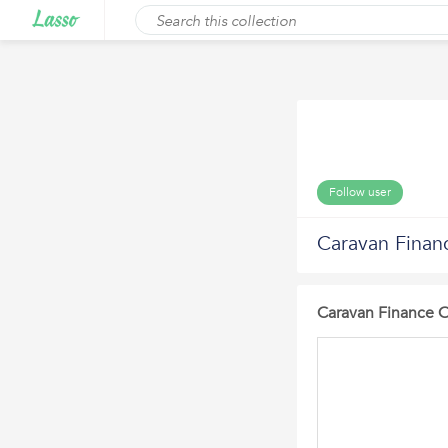
Follow user
Caravan Finan
Caravan Finance 