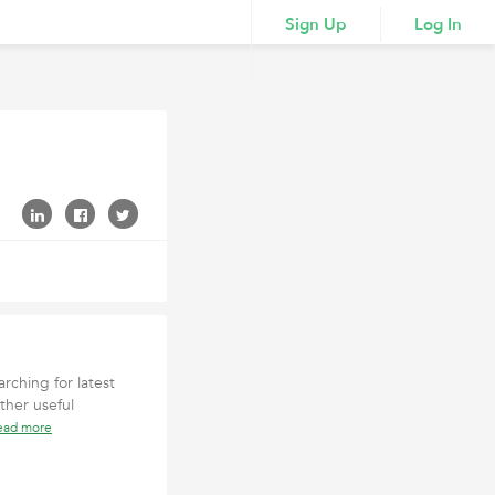
Sign Up
Log In
rching for latest
ther useful
ead more