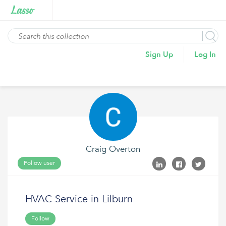
Sign Up
Log In
Craig Overton
Follow user
HVAC Service in Lilburn
Follow