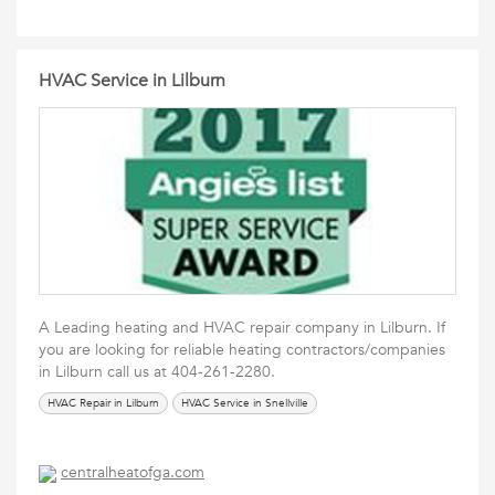
HVAC Service in Lilburn
A Leading heating and HVAC repair company in Lilburn. If
you are looking for reliable heating contractors/companies
in Lilburn call us at 404-261-2280.
HVAC Repair in Lilburn
HVAC Service in Snellville
centralheatofga.com