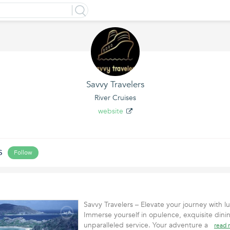
Savvy Travelers
River Cruises
website
s
Follow
Savvy Travelers – Elevate your journey with lu
Immerse yourself in opulence, exquisite dini
unparalleled service. Your adventure a
read 