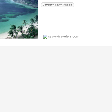
Company: Savvy Travelers
savvy-travelers.com