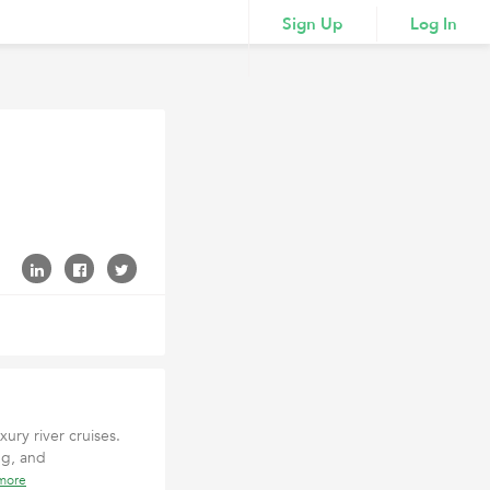
Sign Up
Log In
xury river cruises.
ng, and
more