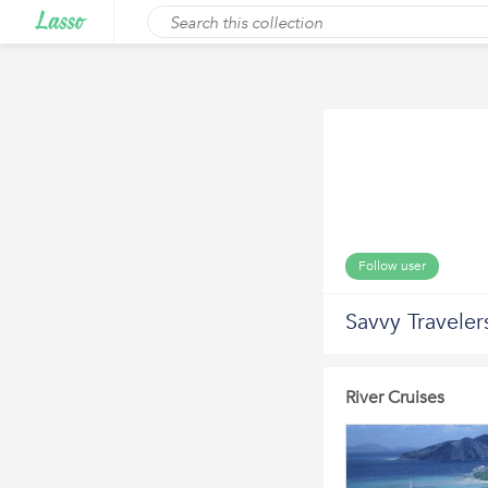
Follow user
Savvy Traveler
River Cruises