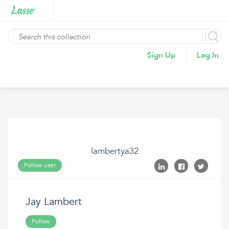
Sign Up
Log In
lambertya32
Follow user
Jay Lambert
Follow