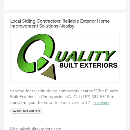
Local Siding Contractors: Reliable Exterior Home
Improvement Solutions Nearby
Looking for reliable siding contractors nearby? Visit Quality
Built Exteriors in Chesapeake, VA. Call (757) 389-5519 to
transform your home with expert care at 92
read more
Quality Built Exteriors
qualitybuiltexteriors.com