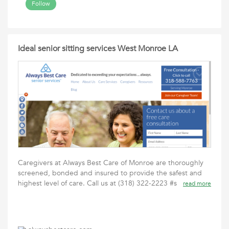
Follow
Ideal senior sitting services West Monroe LA
Caregivers at Always Best Care of Monroe are thoroughly
screened, bonded and insured to provide the safest and
highest level of care. Call us at (318) 322-2223 #s
read more