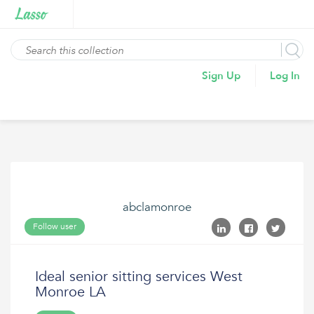
Sign Up
Log In
abclamonroe
Follow user
Ideal senior sitting services West
Monroe LA