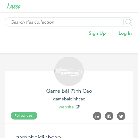
Sign Up
Log In
Game Bài ??nh Cao
gamebaidinhcao
website
Follow user
gamebaidinhcao