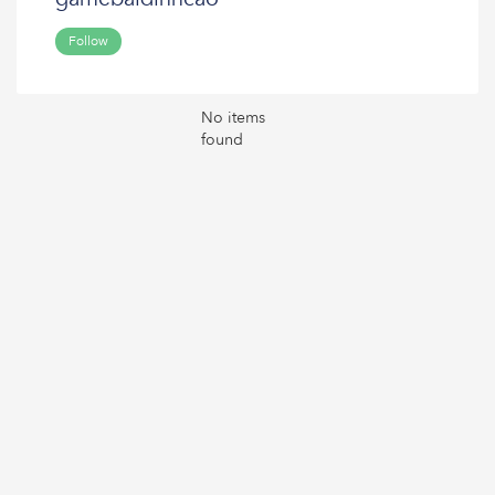
Follow
No items
found