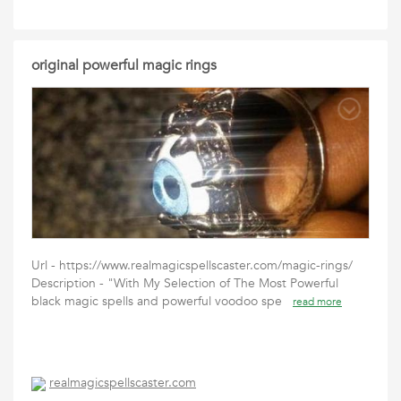
original powerful magic rings
Url - https://www.realmagicspellscaster.com/magic-rings/
Description - "With My Selection of The Most Powerful
black magic spells and powerful voodoo spe
read more
realmagicspellscaster.com