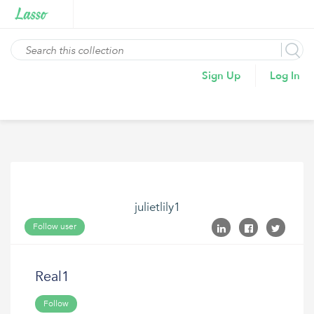
Sign Up
Log In
julietlily1
Follow user
Real1
Follow