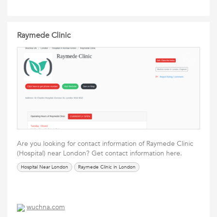
Raymede Clinic
Are you looking for contact information of Raymede Clinic
(Hospital) near London? Get contact information here.
Hospital Near London
Raymede Clinic in London
wuchna.com