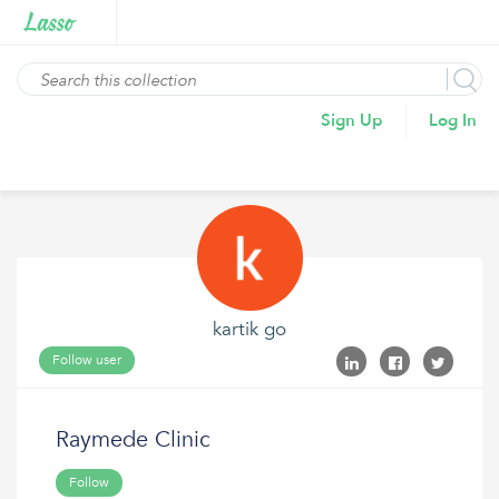
Sign Up
Log In
kartik go
Follow user
Raymede Clinic
Follow