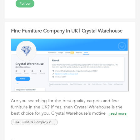
Follow
Fine Furniture Company in UK | Crystal Warehouse
Are you searching for the best quality carpets and fine
furniture in the UK? If Yes, then Crystal Warehouse is the
best choice for you. Crystal Warehouse's motive
read more
Fine Furniture Company in UK