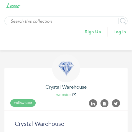
Sign Up
Log In
Crystal Warehouse
website
Follow user
Crystal Warehouse