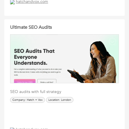
hatchandvox.com
Ultimate SEO Audits
SEO audits with full strategy
Company: Hatch + Vox
Location: London