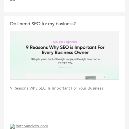
Do I need SEO for my business?
9 Reasons Why SEO Is Important For Your Business
hatchandvox.com