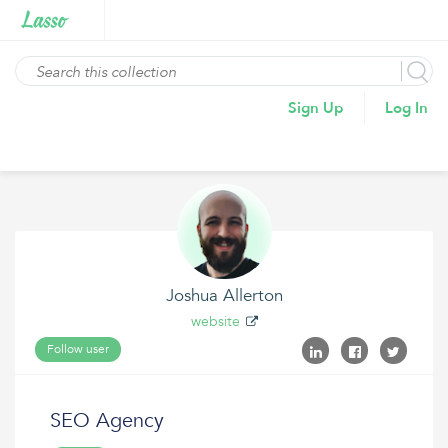
Sign Up
Log In
Joshua Allerton
website
Follow user
SEO Agency