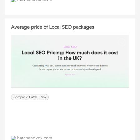
Average price of Local SEO packages
Company: Hatch + Vox
hatchandvox.com