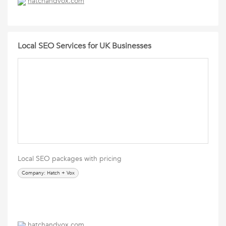
hatchandvox.com
Local SEO Services for UK Businesses
Local SEO packages with pricing
Company: Hatch + Vox
hatchandvox.com