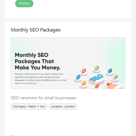
Follow
Monthly SEO Packages
SEO retainers for small businesses
Company: Hatch + Vox
Location: London