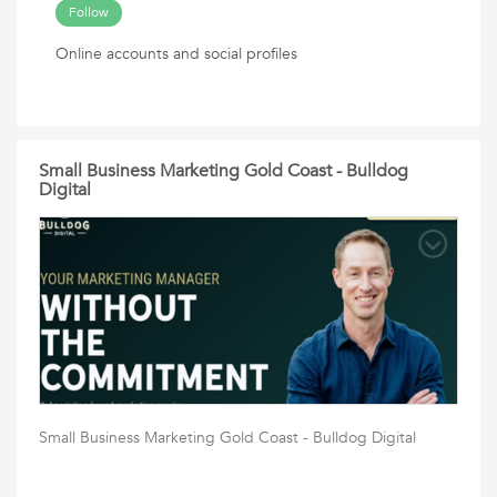
Follow
Online accounts and social profiles
Small Business Marketing Gold Coast - Bulldog
Digital
Small Business Marketing Gold Coast - Bulldog Digital