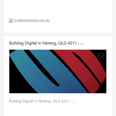
bulldogdigital.com.au
Bulldog Digital in Nerang, QLD 4211 - ...
Bulldog Digital in Nerang, QLD 4211 - ...