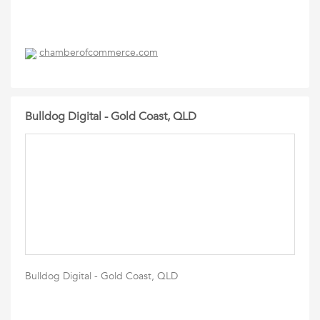
chamberofcommerce.com
Bulldog Digital - Gold Coast, QLD
Bulldog Digital - Gold Coast, QLD