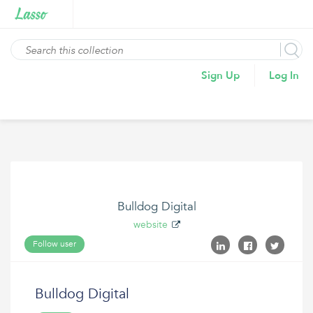
Sign Up
Log In
Bulldog Digital
website
Follow user
Bulldog Digital