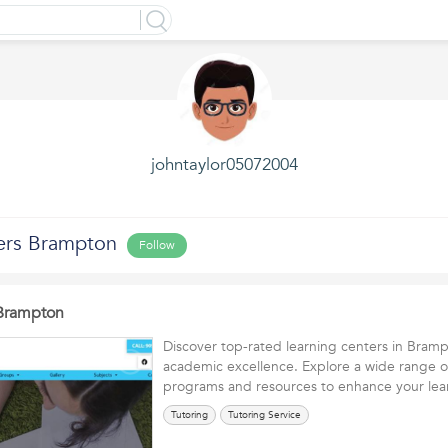
johntaylor05072004
ers Brampton
Follow
 Brampton
Discover top-rated learning centers in Bram
academic excellence. Explore a wide range o
programs and resources to enhance your l
Tutoring
Tutoring Service