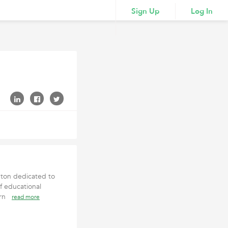
Sign Up
Log In
pton dedicated to
f educational
earn
read more