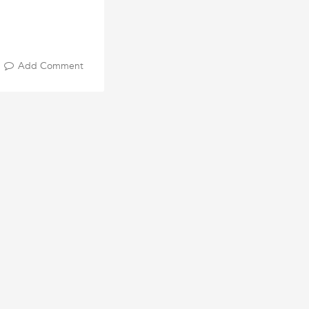
Add Comment