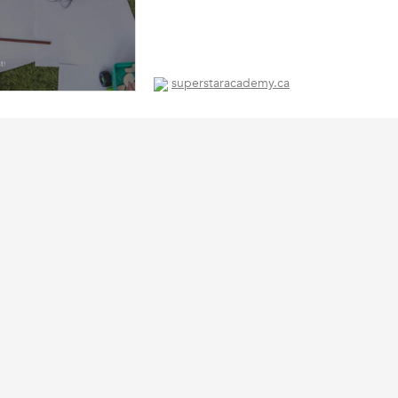
superstaracademy.ca