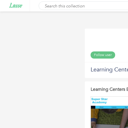
Follow user
Learning Cent
Learning Centers