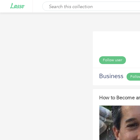
Follow user
Business
Follo
How to Become an 