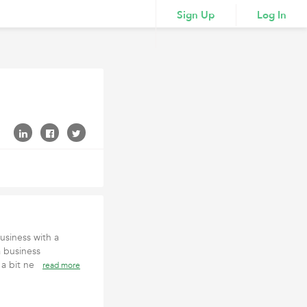
Sign Up
Log In
siness with a
a business
l a bit ne
read more