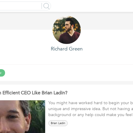
Richard Green
w
Efficient CEO Like Brian Ladin?
You might have worked hard to begin your bu
unique and impressive idea. But not having 
background or any help could make you fee
Brian Ladin