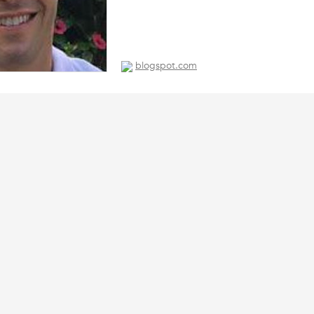
blogspot.com