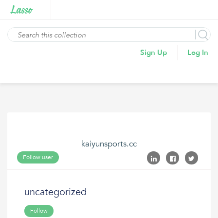
Sign Up
Log In
kaiyunsports.cc
Follow user
uncategorized
Follow