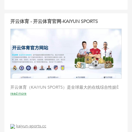
开云体育 - 开云体育官网-KAIYUN SPORTS
开云体育（KAIYUN SPORTS）是全球最大的在线综合性娱È
read more
kaiyun-sports.cc