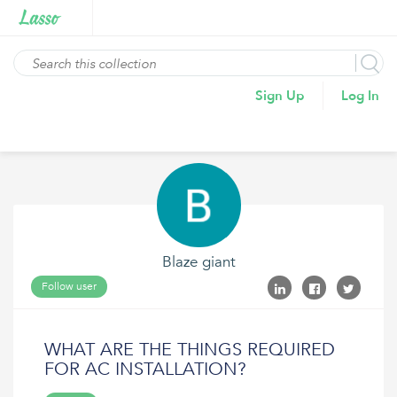
Sign Up
Log In
Blaze giant
Follow user
WHAT ARE THE THINGS REQUIRED
FOR AC INSTALLATION?