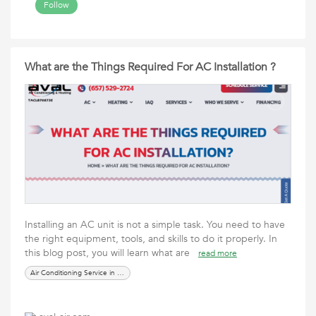
Follow
What are the Things Required For AC Installation ?
Installing an AC unit is not a simple task. You need to have
the right equipment, tools, and skills to do it properly. In
this blog post, you will learn what are
read more
Air Conditioning Service in Irving TX