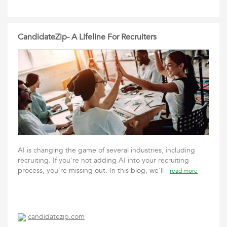
CandidateZip- A Lifeline For Recruiters
AI is changing the game of several industries, including
recruiting. If you're not adding AI into your recruiting
process, you're missing out. In this blog, we'll
read more
candidatezip.com