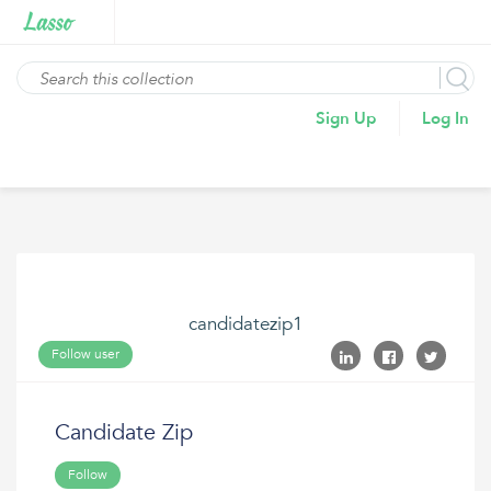
Sign Up
Log In
candidatezip1
Follow user
Candidate Zip
Follow