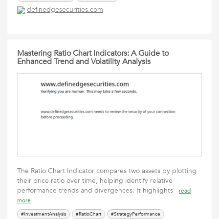
definedgesecurities.com
Mastering Ratio Chart Indicators: A Guide to
Enhanced Trend and Volatility Analysis
The Ratio Chart Indicator compares two assets by plotting
their price ratio over time, helping identify relative
performance trends and divergences. It highlights
read
more
#InvestmentAnalysis
#RatioChart
#StrategyPerformance