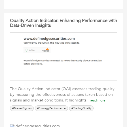
Quality Action Indicator: Enhancing Performance with
Data-Driven Insights
The Quality Action Indicator (QAI) assesses trading quality
by measuring the effectiveness of actions taken based on
signals and market conditions. It highlights
read more
#MarketSignals
#StrategyPerformance
#TradingQuality
definedgesecurities.com