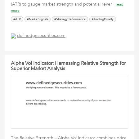
(ATR) to gauge market strength and potential rever
read
more
#ATR
#MarketSignals
#StrategyPerformance
#TradingQuality
definedgesecurities.com
Alpha Vol Indicator: Harnessing Relative Strength for
Superior Market Analysis
The Relative Strength – Alpha Vol Indicator combines price