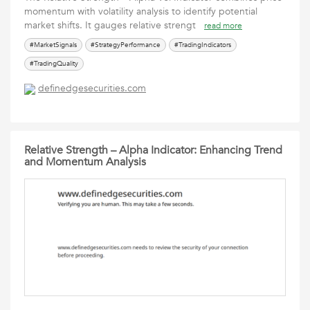
momentum with volatility analysis to identify potential
market shifts. It gauges relative strengt
read more
#MarketSignals
#StrategyPerformance
#TradingIndicators
#TradingQuality
definedgesecurities.com
Relative Strength – Alpha Indicator: Enhancing Trend
and Momentum Analysis