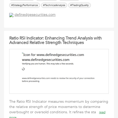
#StrategyPerformance
#TechnicalAnalysis
#TradingQuality
definedgesecurities.com
Ratio RSI Indicator: Enhancing Trend Analysis with
Advanced Relative Strength Techniques
The Ratio RSI Indicator measures momentum by comparing
the relative strength of price movements to determine
overbought or oversold conditions. It refines the sta
read
more