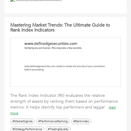
Mastering Market Trends: The Ultimate Guide to
Rank Index Indicators
The Rank Index Indicator (RII) evaluates the relative
strength of assets by ranking them based on performance
metrics. It helps identify top performers and laggar
read
more
#MarketSignals
#PerformanceRanking
#RankIndex
#StrategyPerformance
#TradingQuality