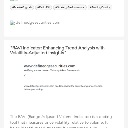
#MarketSignals
#RatioRSI
#StrategyPerformance
#TradingQuality
definedgesecurities.com
"RAVI Indicator: Enhancing Trend Analysis with
Volatility-Adjusted Insights"
The RAVI (Range Adjusted Volume Indicator) is a trading
tool that measures price volatility relative to volume. It