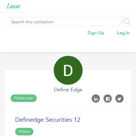
Sign Up
Log In
Define Edge
Follow user
Definedge Securities 12
Follow