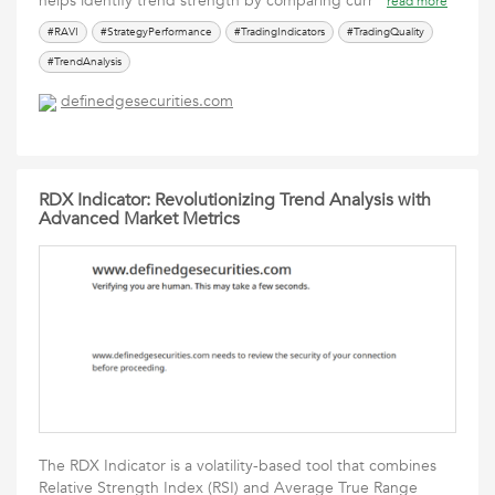
helps identify trend strength by comparing curr
read more
#RAVI
#StrategyPerformance
#TradingIndicators
#TradingQuality
#TrendAnalysis
definedgesecurities.com
RDX Indicator: Revolutionizing Trend Analysis with
Advanced Market Metrics
The RDX Indicator is a volatility-based tool that combines
Relative Strength Index (RSI) and Average True Range