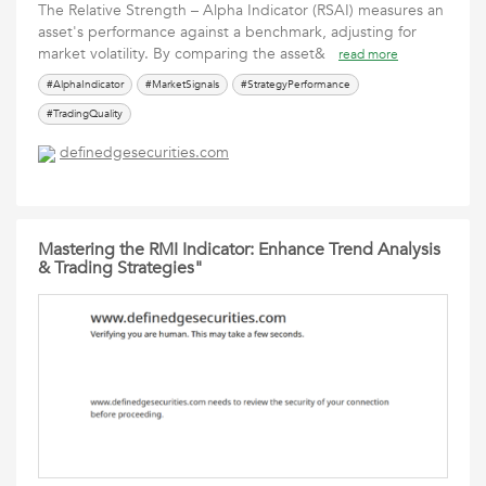
The Relative Strength – Alpha Indicator (RSAI) measures an
asset's performance against a benchmark, adjusting for
market volatility. By comparing the asset&
read more
#AlphaIndicator
#MarketSignals
#StrategyPerformance
#TradingQuality
definedgesecurities.com
Mastering the RMI Indicator: Enhance Trend Analysis
& Trading Strategies"