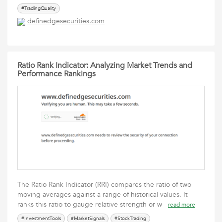
#TradingQuality
definedgesecurities.com
Ratio Rank Indicator: Analyzing Market Trends and
Performance Rankings
The Ratio Rank Indicator (RRI) compares the ratio of two
moving averages against a range of historical values. It
ranks this ratio to gauge relative strength or w
read more
#InvestmentTools
#MarketSignals
#StockTrading