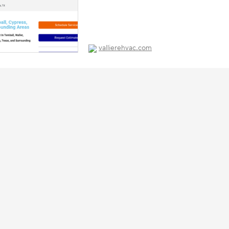
vallierehvac.com