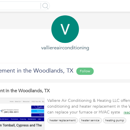
valliereairconditioning
ement in the Woodlands, TX
Follow
nt in the Woodlands, TX
Valliere Air Conditioning & Heating LLC offers
conditioning and heater replacement in the
can replace your furnace or HVAC syste
rea
heater replacement
heater service
heating pump