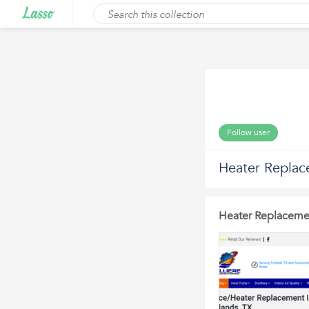
Follow user
Heater Replac
Heater Replaceme