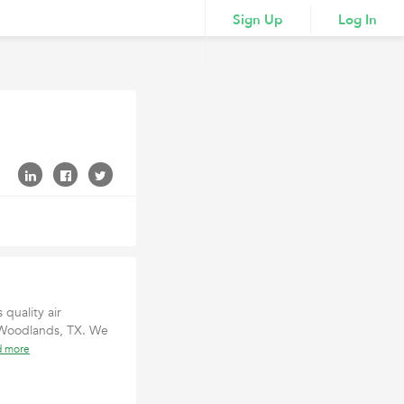
Sign Up
Log In
 quality air
 Woodlands, TX. We
d more