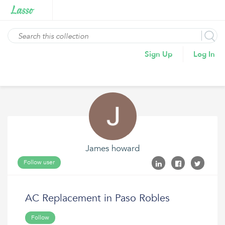
Sign Up
Log In
James howard
Follow user
AC Replacement in Paso Robles
Follow