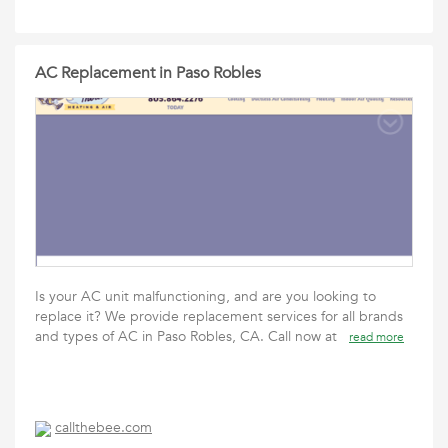
AC Replacement in Paso Robles
Is your AC unit malfunctioning, and are you looking to
replace it? We provide replacement services for all brands
and types of AC in Paso Robles, CA. Call now at
read more
callthebee.com