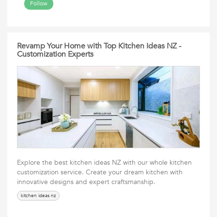
Follow
Revamp Your Home with Top Kitchen Ideas NZ -
Customization Experts
Explore the best kitchen ideas NZ with our whole kitchen
customization service. Create your dream kitchen with
innovative designs and expert craftsmanship.
kitchen ideas nz