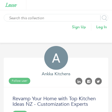
Sign Up
Log In
Ankka Kitchens
Follow user
Revamp Your Home with Top Kitchen
Ideas NZ - Customization Experts