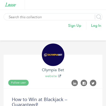
Sign Up
Log In
Olympia Bet
website
Follow user
How to Win at Blackjack –
Guaranteed!