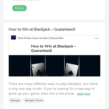
Follow
How to Win at Blackjack – Guaranteed!
There are many different ways to play blackjack, but there
is only one way to win. If you're looking for a new way to
spice up your game, then this is the article
read more
Blackjack
Blackjack Online