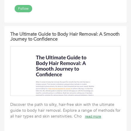
Follow
The Ultimate Guide to Body Hair Removal: A Smooth
Journey to Confidence
Discover the path to silky, hair-free skin with the ultimate
guide to body hair removal. Explore a range of methods for
all hair types and skin sensitivities. Cho
read more