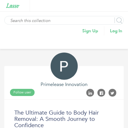
Sign Up
Log In
Primelease Innovation
Follow user
The Ultimate Guide to Body Hair
Removal: A Smooth Journey to
Confidence