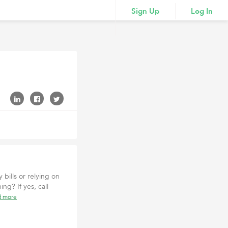
Sign Up
Log In
bills or relying on
g? If yes, call
d more