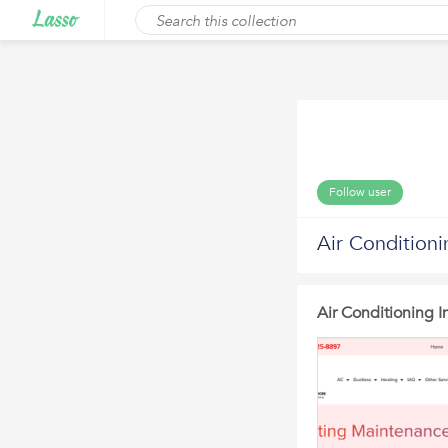
Follow user
Air Condition
Air Conditioning 