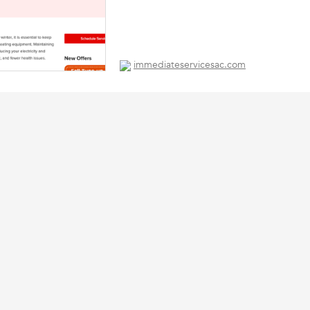
immediateservicesac.com