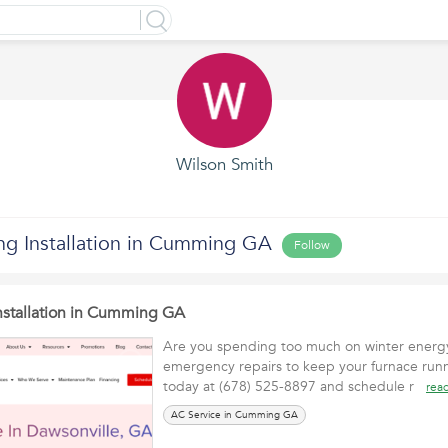
Wilson Smith
ing Installation in Cumming GA
Follow
Installation in Cumming GA
Are you spending too much on winter energy 
emergency repairs to keep your furnace runnin
today at (678) 525-8897 and schedule r
rea
AC Service in Cumming GA