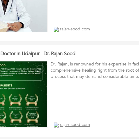
rajan-sood.com
octor in Udaipur - Dr. Rajan Sood
Dr. Rajan, is renowned for his expertise in faci
comprehensive healing right from the root of
process that may demand considerable ti
rajan-sood.com