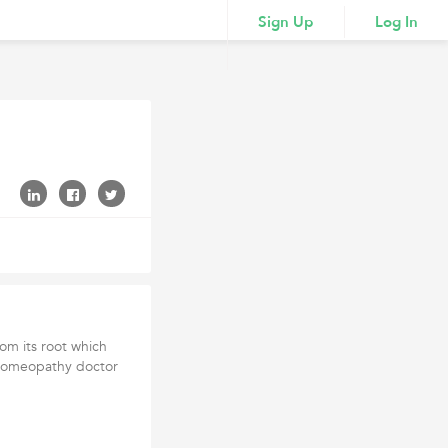
Sign Up
Log In
om its root which
t homeopathy doctor