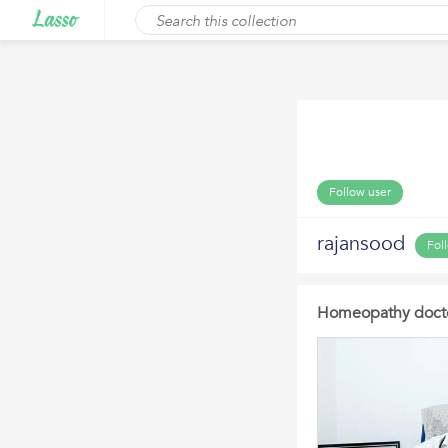
Follow user
rajansood
Fol
Homeopathy docto