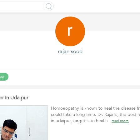
rajan sood
low
r in Udaipur
Homoeopathy is known to heal the disease fr
could take a long time. Dr. Rajan’s, the bes
in udaipur, target is to heal h
read more