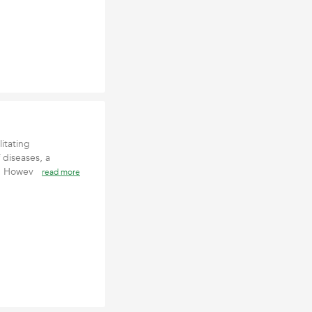
litating
 diseases, a
me. Howev
read more