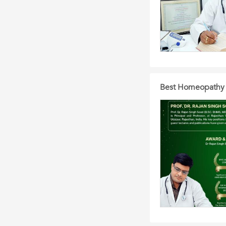
Best Homeopathy D