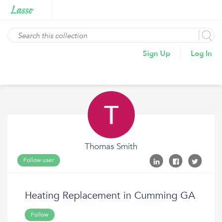
Sign Up
Log In
Thomas Smith
Follow user
Heating Replacement in Cumming GA
Follow