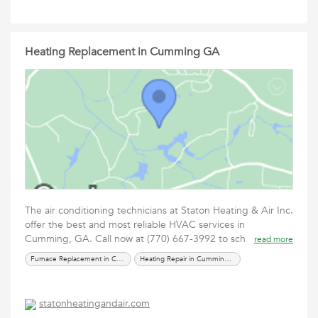
Heating Replacement in Cumming GA
The air conditioning technicians at Staton Heating & Air Inc.
offer the best and most reliable HVAC services in
Cumming, GA. Call now at (770) 667-3992 to sch
read more
Furnace Replacement in Cumming GA
Heating Repair in Cumming GA
statonheatingandair.com