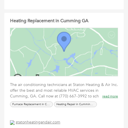
Heating Replacement in Cumming GA
The air conditioning technicians at Staton Heating & Air Inc.
offer the best and most reliable HVAC services in
Cumming, GA. Call now at (770) 667-3992 to sch
read more
Furnace Replacement in Cumming GA
Heating Repair in Cumming GA
statonheatingandair.com