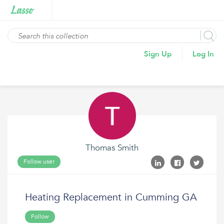
Sign Up
Log In
Thomas Smith
Follow user
Heating Replacement in Cumming GA
Follow